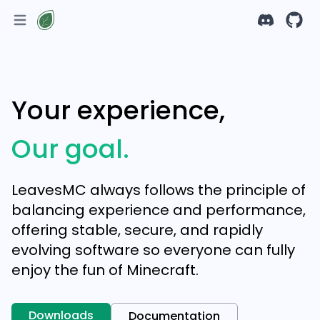
Your experience,
Our goal.
LeavesMC always follows the principle of
balancing experience and performance,
offering stable, secure, and rapidly
evolving software so everyone can fully
enjoy the fun of Minecraft.
Downloads
Documentation