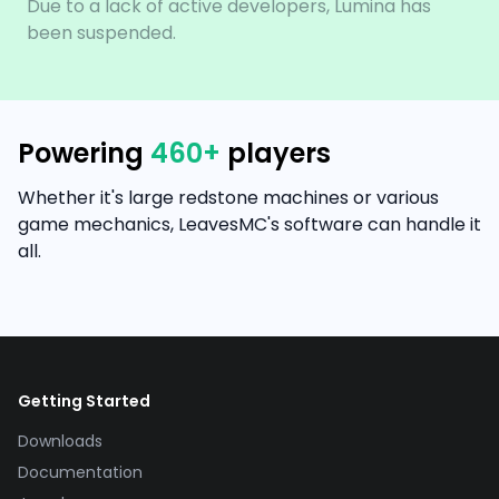
Due to a lack of active developers, Lumina has
been suspended.
Powering
460
+
players
Whether it's large redstone machines or various
game mechanics, LeavesMC's software can handle it
all.
Getting Started
Downloads
Documentation