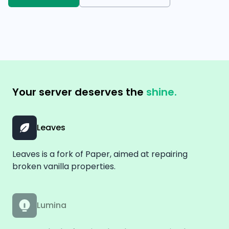
Your server deserves the
shine.
Leaves
Leaves is a fork of Paper, aimed at repairing
broken vanilla properties.
Lumina