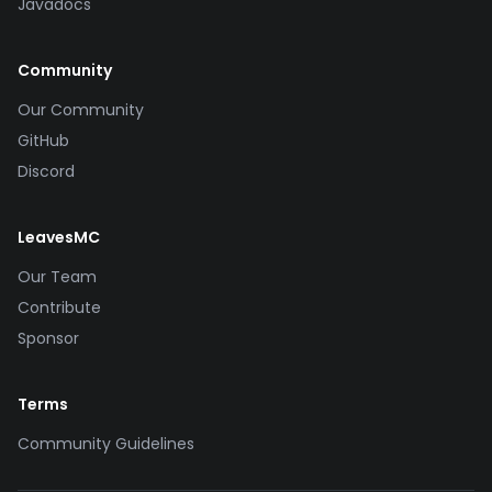
Javadocs
Community
Our Community
GitHub
Discord
LeavesMC
Our Team
Contribute
Sponsor
Terms
Community Guidelines