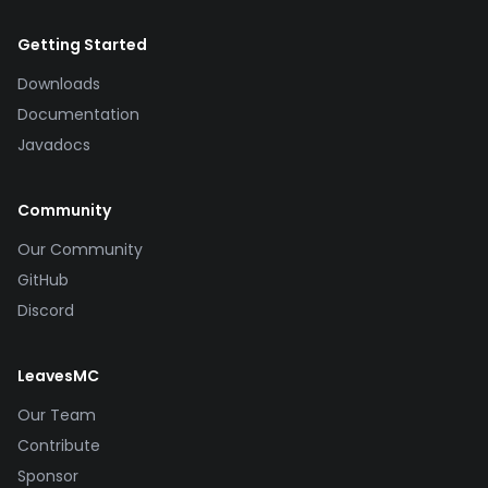
Getting Started
Downloads
Documentation
Javadocs
Community
Our Community
GitHub
Discord
LeavesMC
Our Team
Contribute
Sponsor