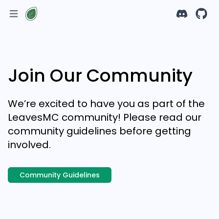
Join Our Community
We’re excited to have you as part of the
LeavesMC community! Please read our
community guidelines before getting
involved.
Community Guidelines