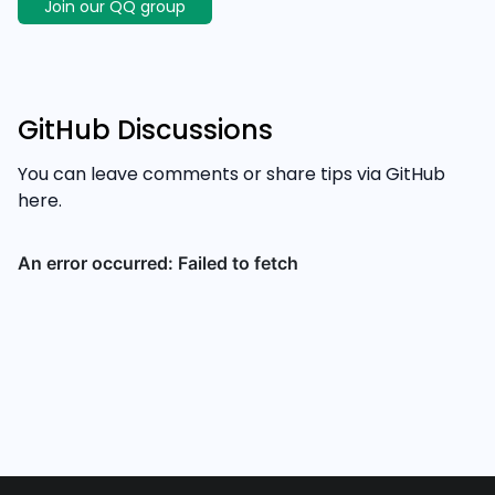
Join our QQ group
GitHub Discussions
You can leave comments or share tips via GitHub
here.