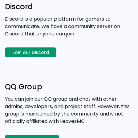
Discord
Discord is a popular platform for gamers to
communicate. We have a community server on
Discord that anyone can join.
Join our Discord
QQ Group
You can join our QQ group and chat with other
admins, developers, and project staff. However, this
group is maintained by the community and is not
officially affiliated with LeavesMC.